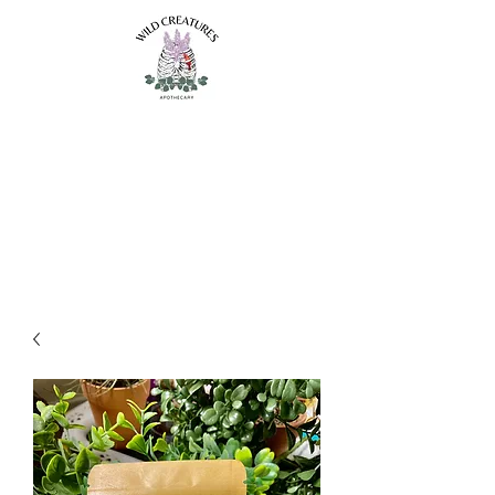
Wild Creatures
Apothecary