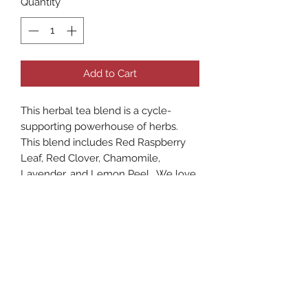
Quantity
*
Add to Cart
This herbal tea blend is a cycle-
supporting powerhouse of herbs.
This blend includes Red Raspberry
Leaf, Red Clover, Chamomile,
Lavender, and Lemon Peel. We love
drinking this blend as a classic hot
tea, but we also think it tastes great
iced as well.
As with any supplements or herbal
remedies, these statements have not
been evaluated or approved by the
FDA. Safety Considerations and the