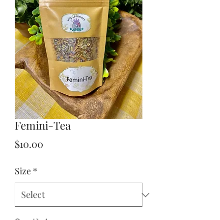
Femini-Tea
Price
$10.00
Size
*